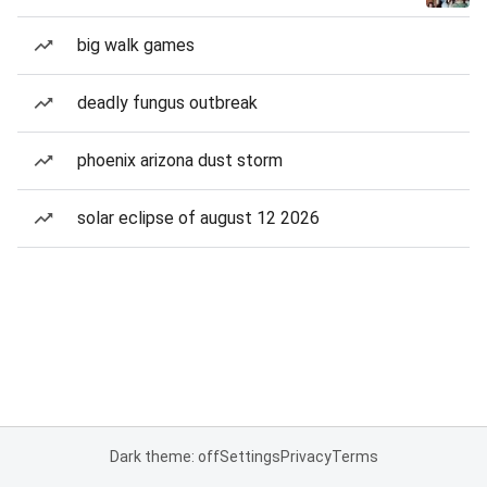
big walk games
deadly fungus outbreak
phoenix arizona dust storm
solar eclipse of august 12 2026
Dark theme: off
Settings
Privacy
Terms