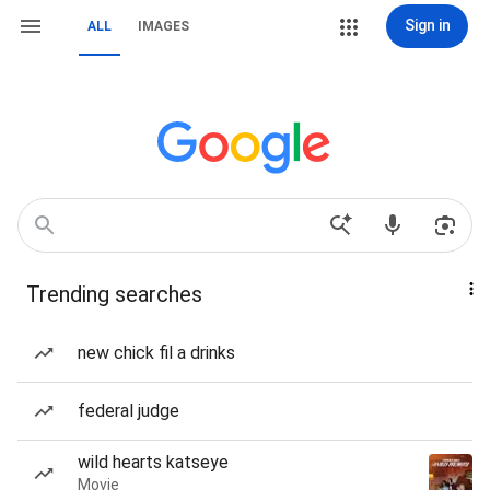
Sign in
ALL
IMAGES
Trending searches
new chick fil a drinks
federal judge
wild hearts katseye
Movie