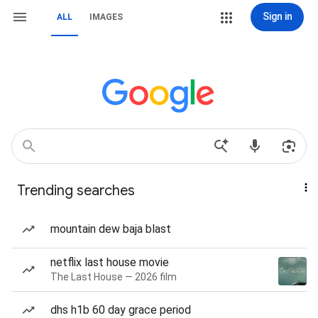
Sign in
ALL
IMAGES
Trending searches
mountain dew baja blast
netflix last house movie
The Last House — 2026 film
dhs h1b 60 day grace period