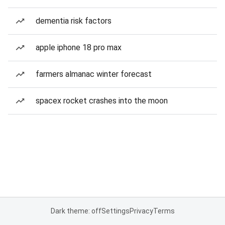
dementia risk factors
apple iphone 18 pro max
farmers almanac winter forecast
spacex rocket crashes into the moon
Dark theme: off
Settings
Privacy
Terms