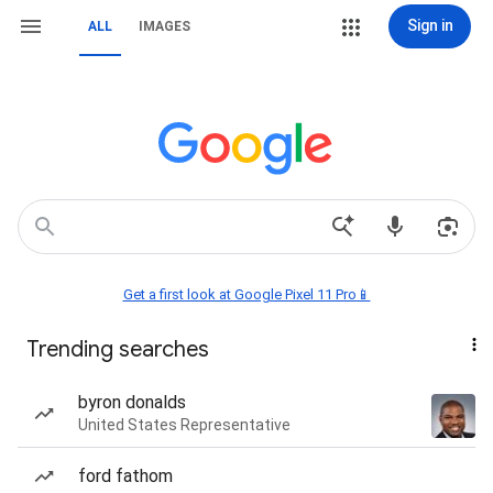
Sign in
ALL
IMAGES
Get a first look at Google Pixel 11 Pro📱
Trending searches
byron donalds
United States Representative
ford fathom