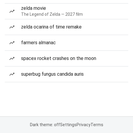
zelda movie
The Legend of Zelda — 2027 film
zelda ocarina of time remake
farmers almanac
spacex rocket crashes on the moon
superbug fungus candida auris
Dark theme: off
Settings
Privacy
Terms