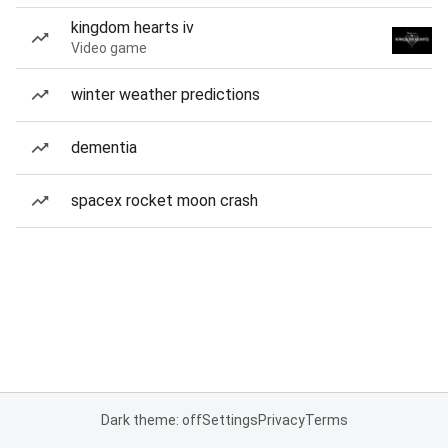
kingdom hearts iv
Video game
winter weather predictions
dementia
spacex rocket moon crash
Dark theme: off
Settings
Privacy
Terms