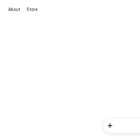
About
Store