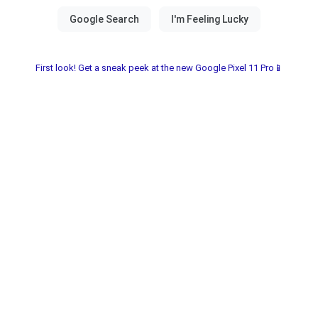
First look! Get a sneak peek at the new Google Pixel 11 Pro📱