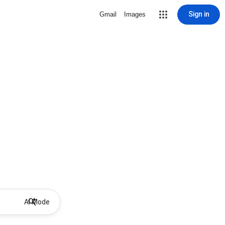
Sign in
Gmail
Images
AI Mode