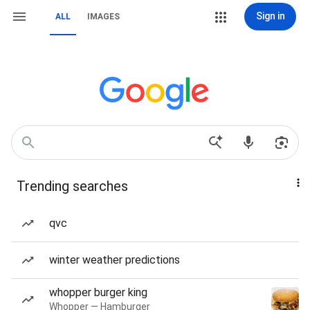
Sign in
ALL
IMAGES
Trending searches
qvc
winter weather predictions
whopper burger king
Whopper — Hamburger