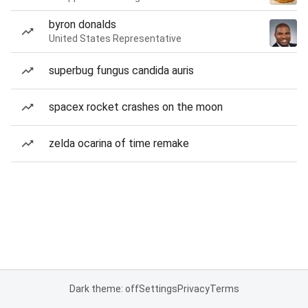
byron donalds
United States Representative
superbug fungus candida auris
spacex rocket crashes on the moon
zelda ocarina of time remake
Dark theme: off
Settings
Privacy
Terms