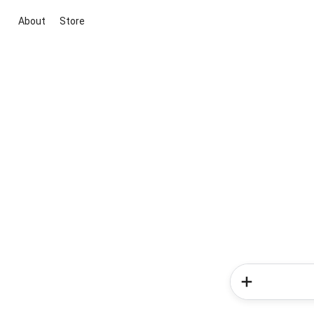
About
Store