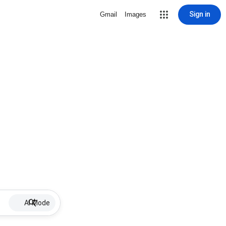
Sign in
Gmail
Images
AI Mode