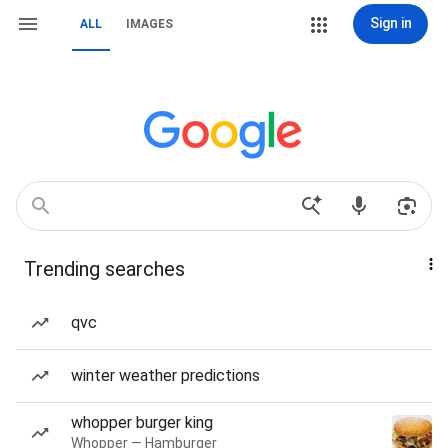
Sign in
ALL
IMAGES
Trending searches
qvc
winter weather predictions
whopper burger king
Whopper — Hamburger