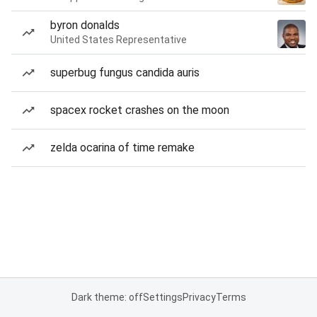
byron donalds
United States Representative
superbug fungus candida auris
spacex rocket crashes on the moon
zelda ocarina of time remake
Dark theme: off
Settings
Privacy
Terms