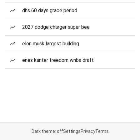
dhs 60 days grace period
2027 dodge charger super bee
elon musk largest building
enes kanter freedom wnba draft
Dark theme: off
Settings
Privacy
Terms