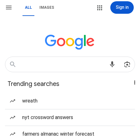
Sign in
ALL
IMAGES
Trending searches
wreath
nyt crossword answers
farmers almanac winter forecast