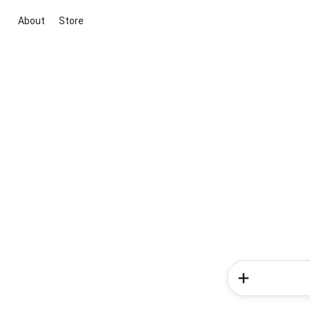
About
Store