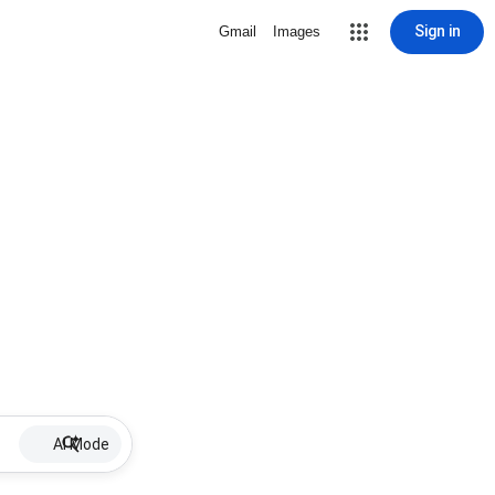
Sign in
Gmail
Images
AI Mode