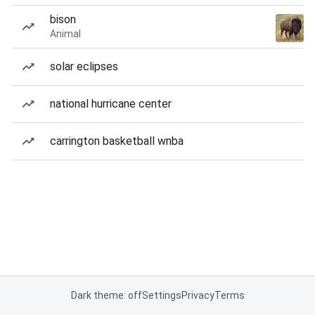
bison
Animal
solar eclipses
national hurricane center
carrington basketball wnba
Dark theme: off
Settings
Privacy
Terms