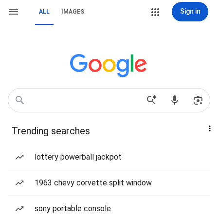
Sign in
ALL
IMAGES
Trending searches
lottery powerball jackpot
1963 chevy corvette split window
sony portable console