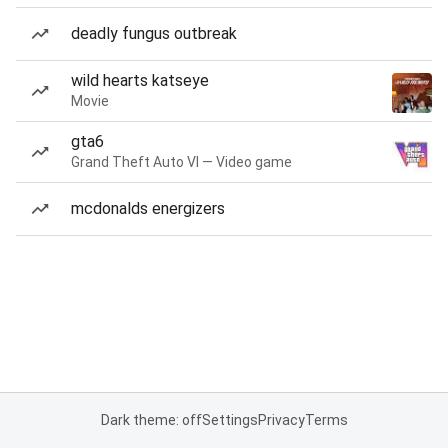
deadly fungus outbreak
wild hearts katseye
Movie
gta6
Grand Theft Auto VI — Video game
mcdonalds energizers
Dark theme: off
Settings
Privacy
Terms