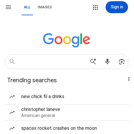
Sign in
ALL
IMAGES
Trending searches
new chick fil a drinks
christopher laneve
American general
spacex rocket crashes on the moon