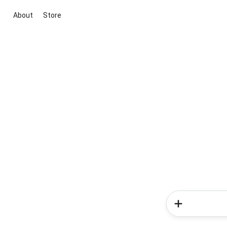
About
Store