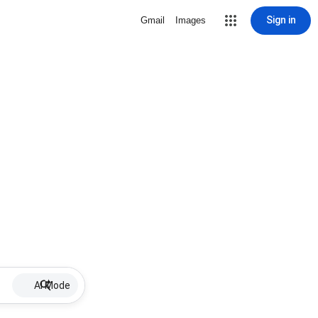
Sign in
Gmail
Images
AI Mode