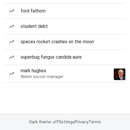
ford fathom
student debt
spacex rocket crashes on the moon
superbug fungus candida auris
mark hughes
Welsh soccer manager
Dark theme: off
Settings
Privacy
Terms