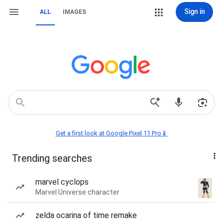
Sign in
ALL
IMAGES
Get a first look at Google Pixel 11 Pro📱
Trending searches
marvel cyclops
Marvel Universe character
zelda ocarina of time remake