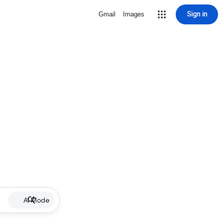
Sign in
Gmail
Images
AI Mode