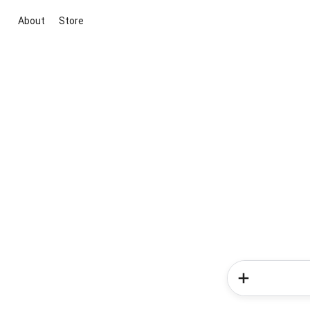
About
Store