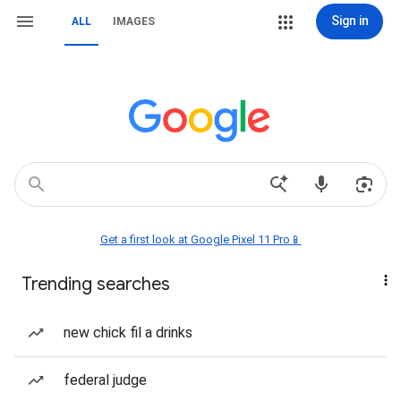
Sign in
ALL
IMAGES
Get a first look at Google Pixel 11 Pro📱
Trending searches
new chick fil a drinks
federal judge