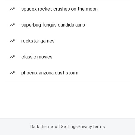
spacex rocket crashes on the moon
superbug fungus candida auris
rockstar games
classic movies
phoenix arizona dust storm
Dark theme: off
Settings
Privacy
Terms