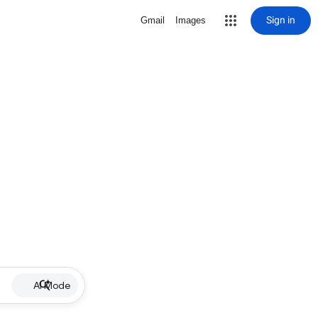
Sign in
Gmail
Images
AI Mode