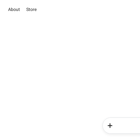
About
Store