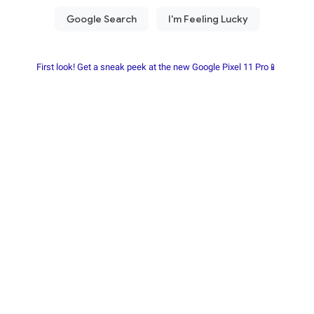
First look! Get a sneak peek at the new Google Pixel 11 Pro📱