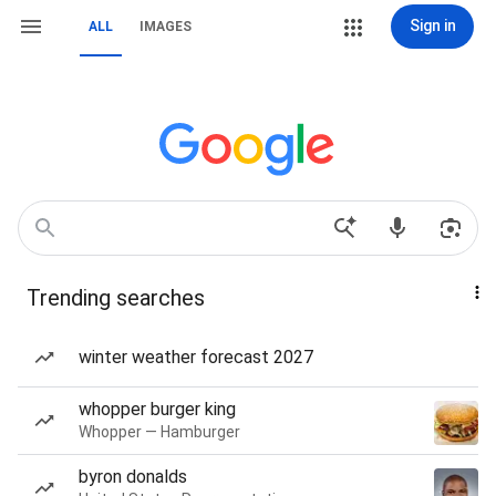
Sign in
ALL
IMAGES
Trending searches
winter weather forecast 2027
whopper burger king
Whopper — Hamburger
byron donalds