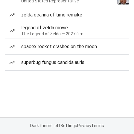
United States Representative
zelda ocarina of time remake
legend of zelda movie
The Legend of Zelda — 2027 film
spacex rocket crashes on the moon
superbug fungus candida auris
Dark theme: off
Settings
Privacy
Terms