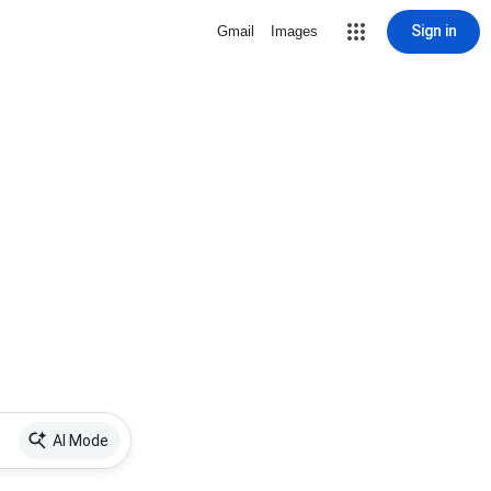
Sign in
Gmail
Images
AI Mode