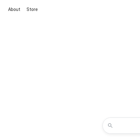
About
Store