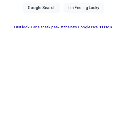
First look! Get a sneak peek at the new Google Pixel 11 Pro📱