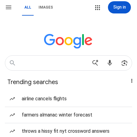
Sign in
ALL
IMAGES
Trending searches
airline cancels flights
farmers almanac winter forecast
throws a hissy fit nyt crossword answers