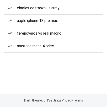
charles costanza us army
apple iphone 18 pro max
ferencváros vs real madrid
mustang mach 4 price
Dark theme: off
Settings
Privacy
Terms