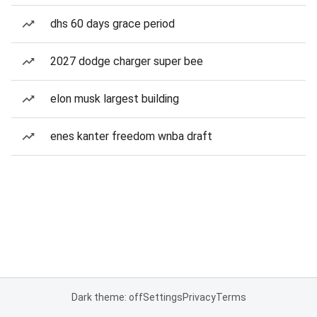
dhs 60 days grace period
2027 dodge charger super bee
elon musk largest building
enes kanter freedom wnba draft
Dark theme: off
Settings
Privacy
Terms