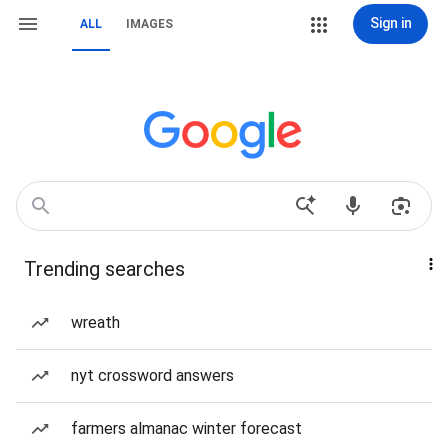
Sign in
ALL
IMAGES
Trending searches
wreath
nyt crossword answers
farmers almanac winter forecast