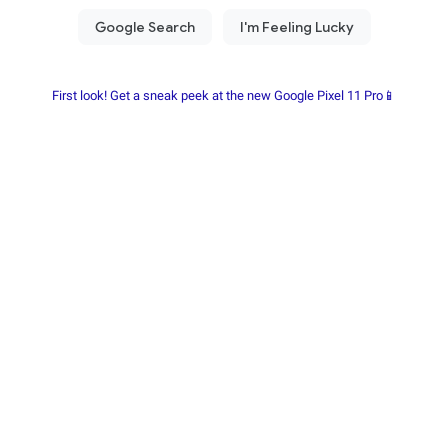
First look! Get a sneak peek at the new Google Pixel 11 Pro📱