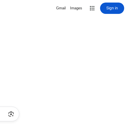
Sign in
Gmail
Images