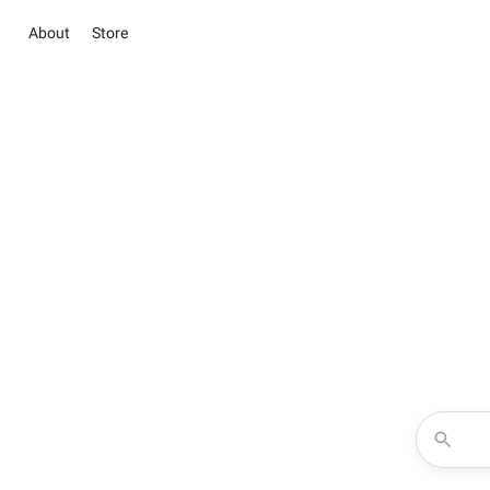
About
Store