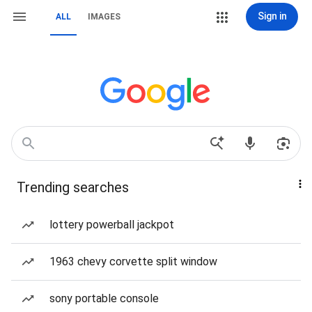
Sign in
ALL
IMAGES
Trending searches
lottery powerball jackpot
1963 chevy corvette split window
sony portable console