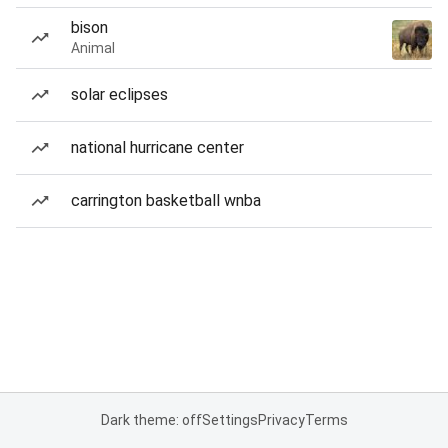
bison
Animal
solar eclipses
national hurricane center
carrington basketball wnba
Dark theme: off
Settings
Privacy
Terms