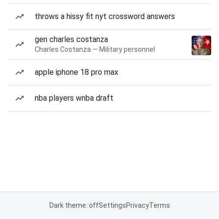
throws a hissy fit nyt crossword answers
gen charles costanza
Charles Costanza — Military personnel
apple iphone 18 pro max
nba players wnba draft
Dark theme: off
Settings
Privacy
Terms