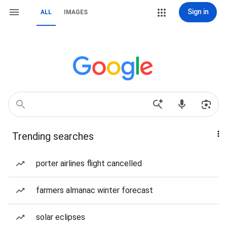
Sign in
ALL
IMAGES
Trending searches
porter airlines flight cancelled
farmers almanac winter forecast
solar eclipses