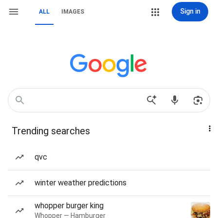
Sign in
ALL
IMAGES
Trending searches
qvc
winter weather predictions
whopper burger king
Whopper — Hamburger