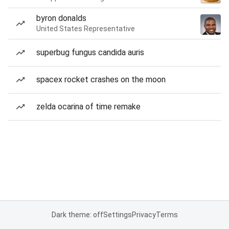
byron donalds
United States Representative
superbug fungus candida auris
spacex rocket crashes on the moon
zelda ocarina of time remake
Dark theme: off
Settings
Privacy
Terms