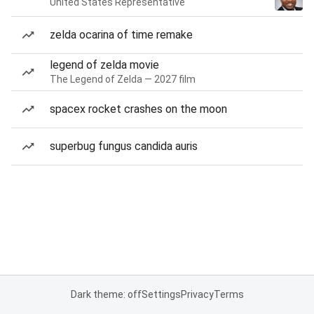
United States Representative
zelda ocarina of time remake
legend of zelda movie
The Legend of Zelda — 2027 film
spacex rocket crashes on the moon
superbug fungus candida auris
Dark theme: off
Settings
Privacy
Terms