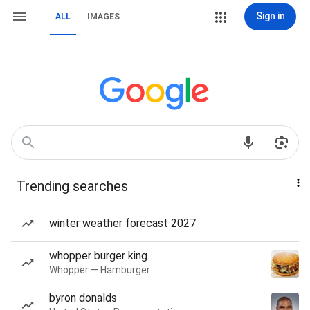
Sign in
ALL
IMAGES
Trending searches
winter weather forecast 2027
whopper burger king
Whopper — Hamburger
byron donalds