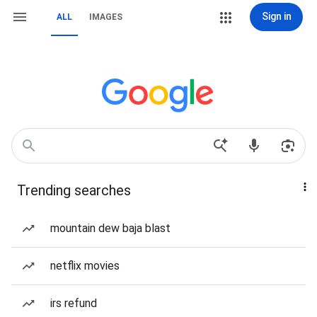
Sign in
ALL
IMAGES
Trending searches
mountain dew baja blast
netflix movies
irs refund