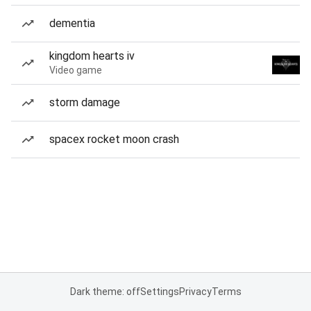
dementia
kingdom hearts iv
Video game
storm damage
spacex rocket moon crash
Dark theme: off
Settings
Privacy
Terms