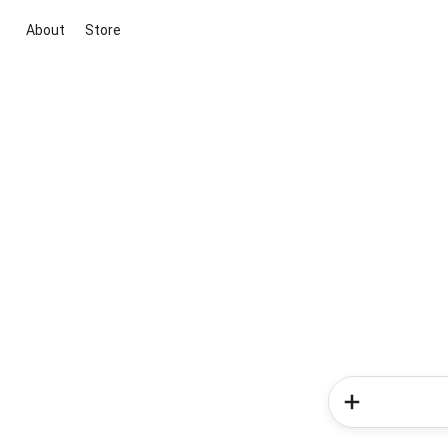
About
Store