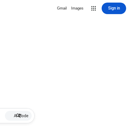
Sign in
Gmail
Images
AI Mode