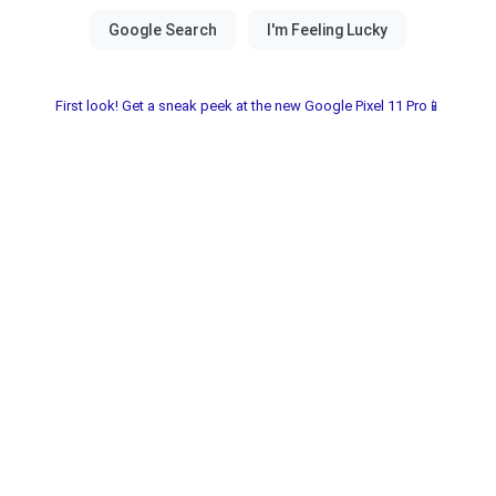
First look! Get a sneak peek at the new Google Pixel 11 Pro📱