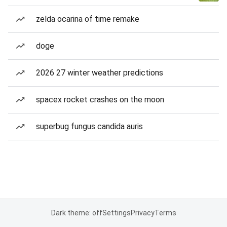
zelda ocarina of time remake
doge
2026 27 winter weather predictions
spacex rocket crashes on the moon
superbug fungus candida auris
Dark theme: off
Settings
Privacy
Terms