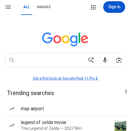
Sign in
ALL
IMAGES
Get a first look at Google Pixel 11 Pro📱
Trending searches
msp airport
legend of zelda movie
The Legend of Zelda — 2027 film