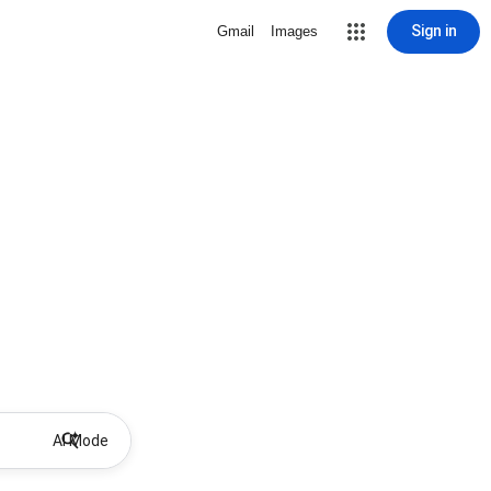
Sign in
Gmail
Images
AI Mode