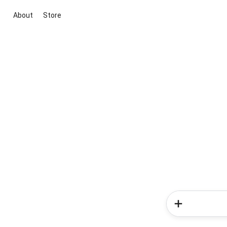
About
Store