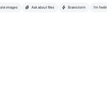
eate images
Ask about files
Brainstorm
I'm feeli