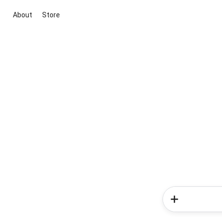
About
Store