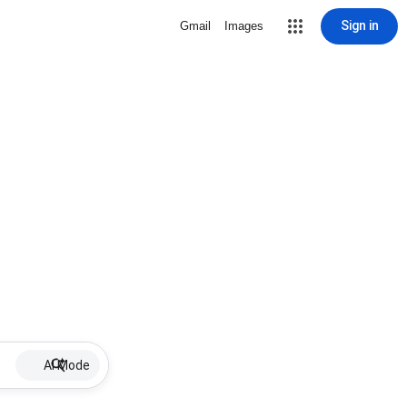
Sign in
Gmail
Images
AI Mode