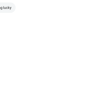
ng lucky