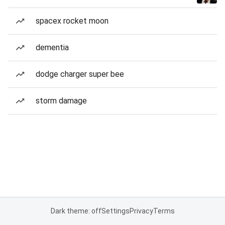
spacex rocket moon
dementia
dodge charger super bee
storm damage
Dark theme: off
Settings
Privacy
Terms