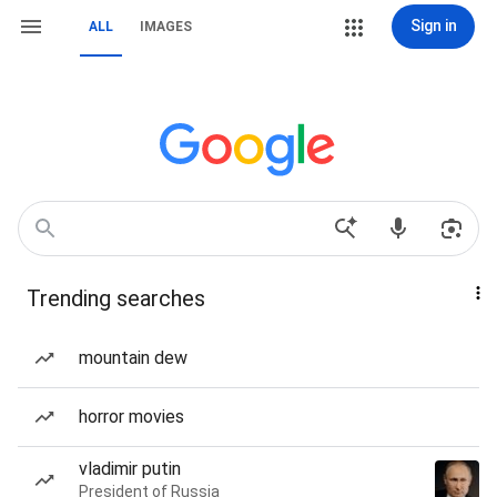
Sign in
ALL
IMAGES
Trending searches
mountain dew
horror movies
vladimir putin
President of Russia