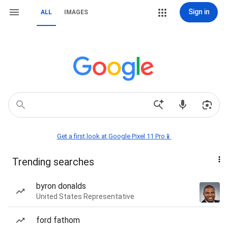
Sign in
ALL
IMAGES
Get a first look at Google Pixel 11 Pro📱
Trending searches
byron donalds
United States Representative
ford fathom