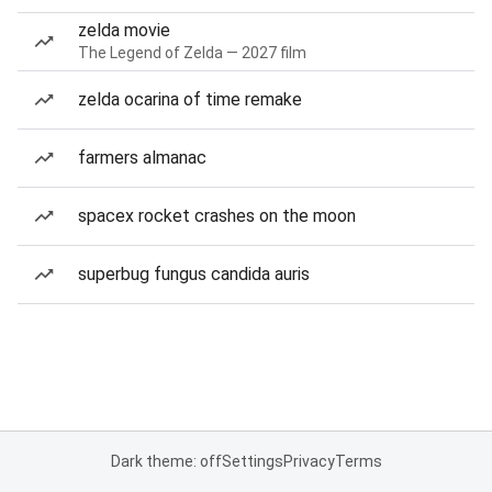
zelda movie
The Legend of Zelda — 2027 film
zelda ocarina of time remake
farmers almanac
spacex rocket crashes on the moon
superbug fungus candida auris
Dark theme: off
Settings
Privacy
Terms