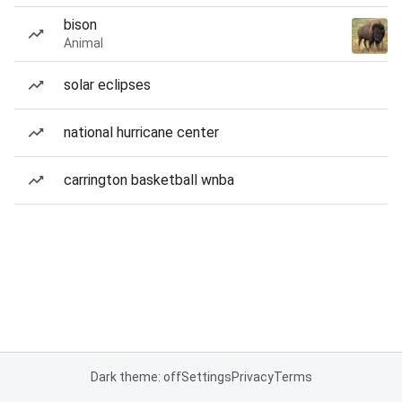
bison
Animal
solar eclipses
national hurricane center
carrington basketball wnba
Dark theme: off
Settings
Privacy
Terms