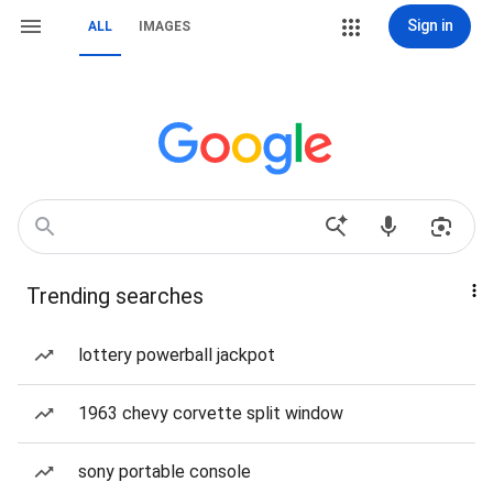
Sign in
ALL
IMAGES
Trending searches
lottery powerball jackpot
1963 chevy corvette split window
sony portable console