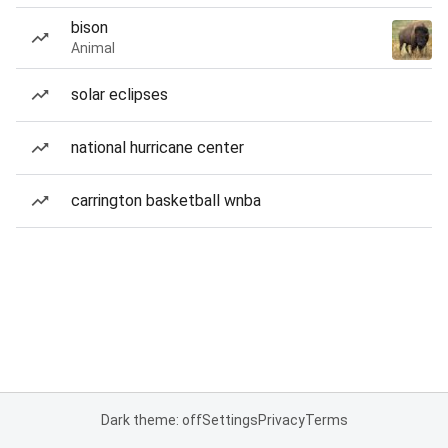
bison
Animal
solar eclipses
national hurricane center
carrington basketball wnba
Dark theme: off
Settings
Privacy
Terms