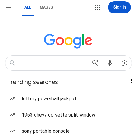
Sign in
ALL
IMAGES
Trending searches
lottery powerball jackpot
1963 chevy corvette split window
sony portable console