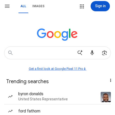
Sign in
ALL
IMAGES
Get a first look at Google Pixel 11 Pro📱
Trending searches
byron donalds
United States Representative
ford fathom