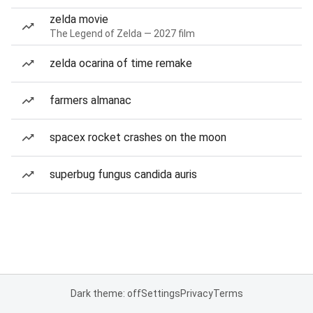
zelda movie
The Legend of Zelda — 2027 film
zelda ocarina of time remake
farmers almanac
spacex rocket crashes on the moon
superbug fungus candida auris
Dark theme: off
Settings
Privacy
Terms