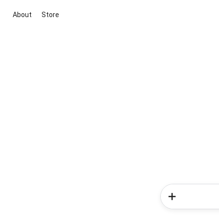
About
Store