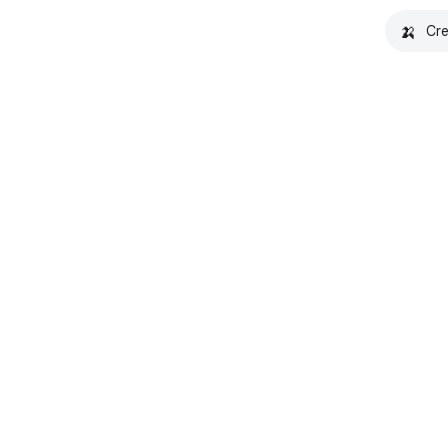
🍌
Cre