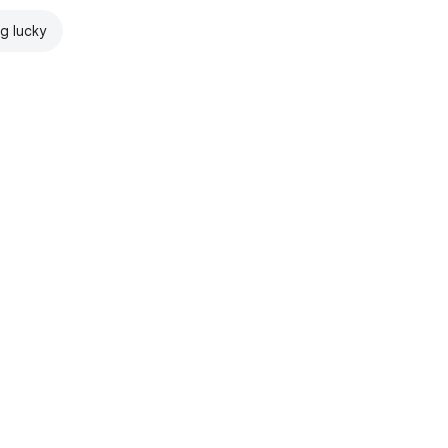
ng lucky