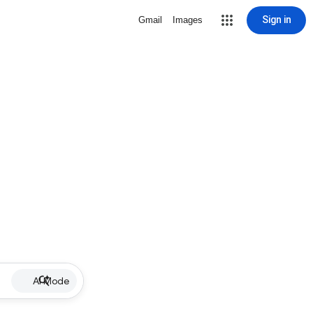
Sign in
Gmail
Images
AI Mode