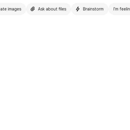
ate images
Ask about files
Brainstorm
I'm feeli