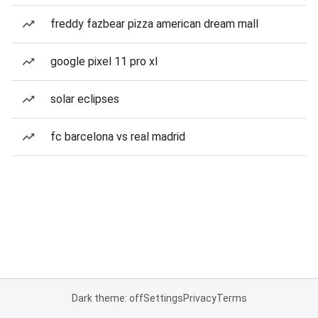
freddy fazbear pizza american dream mall
google pixel 11 pro xl
solar eclipses
fc barcelona vs real madrid
Dark theme: off
Settings
Privacy
Terms