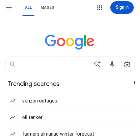
Sign in
ALL
IMAGES
Trending searches
verizon outages
oil tanker
farmers almanac winter forecast