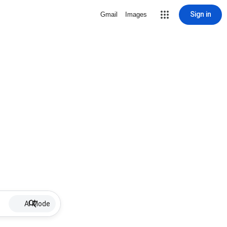
Sign in
Gmail
Images
AI Mode