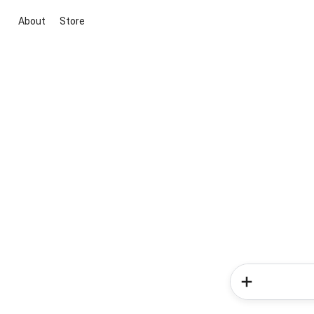
About
Store