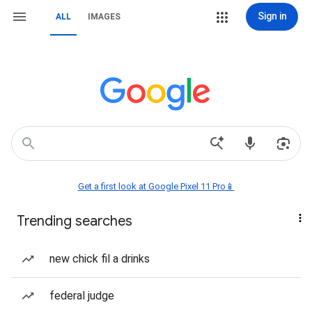
Sign in
ALL
IMAGES
Get a first look at Google Pixel 11 Pro📱
Trending searches
new chick fil a drinks
federal judge