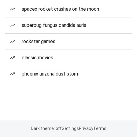
spacex rocket crashes on the moon
superbug fungus candida auris
rockstar games
classic movies
phoenix arizona dust storm
Dark theme: off
Settings
Privacy
Terms