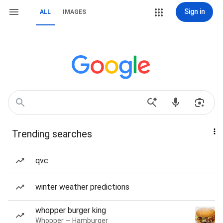
Sign in
ALL
IMAGES
Trending searches
qvc
winter weather predictions
whopper burger king
Whopper — Hamburger