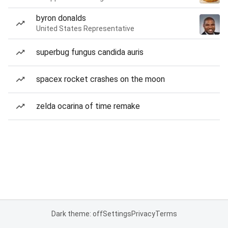
byron donalds
United States Representative
superbug fungus candida auris
spacex rocket crashes on the moon
zelda ocarina of time remake
Dark theme: off
Settings
Privacy
Terms