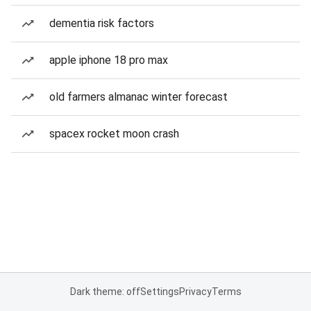
dementia risk factors
apple iphone 18 pro max
old farmers almanac winter forecast
spacex rocket moon crash
Dark theme: off
Settings
Privacy
Terms