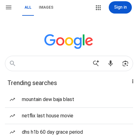
Sign in
ALL
IMAGES
Trending searches
mountain dew baja blast
netflix last house movie
dhs h1b 60 day grace period