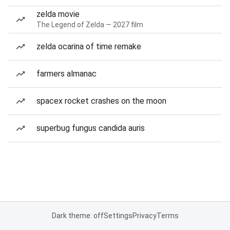
zelda movie
The Legend of Zelda — 2027 film
zelda ocarina of time remake
farmers almanac
spacex rocket crashes on the moon
superbug fungus candida auris
Dark theme: off
Settings
Privacy
Terms