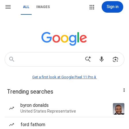
Sign in
ALL
IMAGES
Get a first look at Google Pixel 11 Pro📱
Trending searches
byron donalds
United States Representative
ford fathom