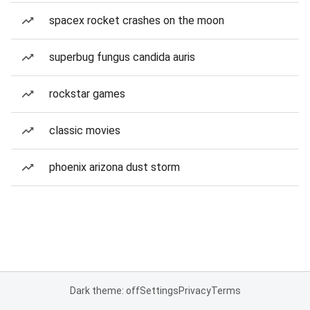
spacex rocket crashes on the moon
superbug fungus candida auris
rockstar games
classic movies
phoenix arizona dust storm
Dark theme: off
Settings
Privacy
Terms