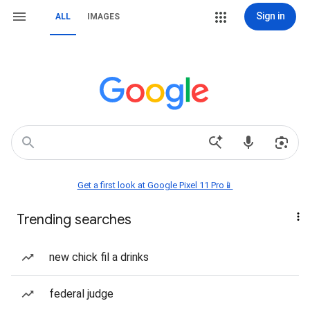
Sign in
ALL
IMAGES
Get a first look at Google Pixel 11 Pro📱
Trending searches
new chick fil a drinks
federal judge