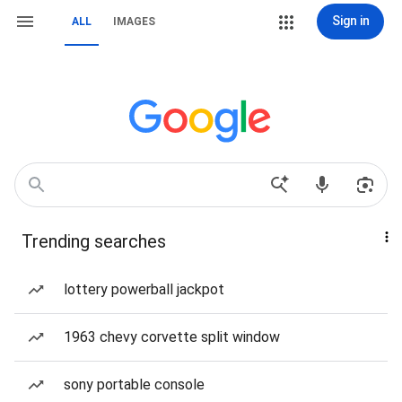
Sign in
ALL
IMAGES
Trending searches
lottery powerball jackpot
1963 chevy corvette split window
sony portable console