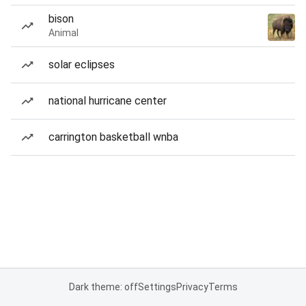
bison
Animal
solar eclipses
national hurricane center
carrington basketball wnba
Dark theme: off
Settings
Privacy
Terms