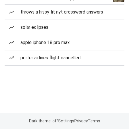
throws a hissy fit nyt crossword answers
solar eclipses
apple iphone 18 pro max
porter airlines flight cancelled
Dark theme: off
Settings
Privacy
Terms