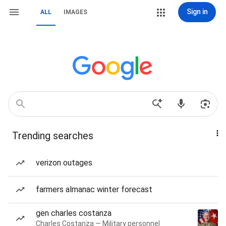
Sign in
ALL
IMAGES
Trending searches
verizon outages
farmers almanac winter forecast
gen charles costanza
Charles Costanza — Military personnel