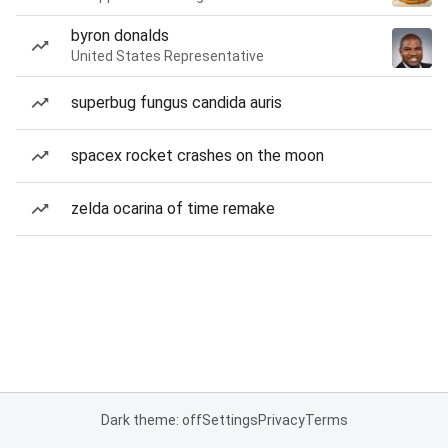
byron donalds
United States Representative
superbug fungus candida auris
spacex rocket crashes on the moon
zelda ocarina of time remake
Dark theme: off
Settings
Privacy
Terms