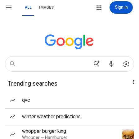
Sign in
ALL
IMAGES
Trending searches
qvc
winter weather predictions
whopper burger king
Whopper — Hamburger