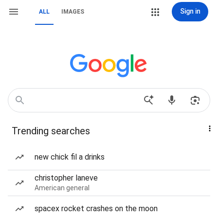
Sign in
ALL
IMAGES
Trending searches
new chick fil a drinks
christopher laneve
American general
spacex rocket crashes on the moon