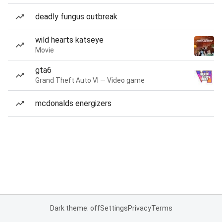
deadly fungus outbreak
wild hearts katseye
Movie
gta6
Grand Theft Auto VI — Video game
mcdonalds energizers
Dark theme: off
Settings
Privacy
Terms