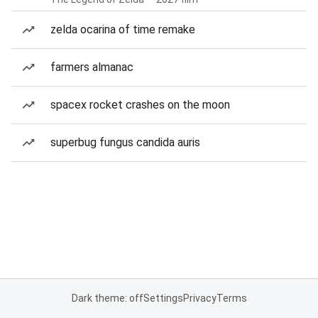
zelda ocarina of time remake
farmers almanac
spacex rocket crashes on the moon
superbug fungus candida auris
Dark theme: off
Settings
Privacy
Terms