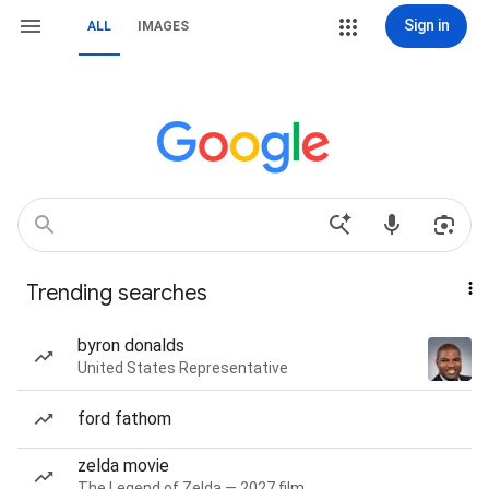
Sign in
ALL
IMAGES
Trending searches
byron donalds
United States Representative
ford fathom
zelda movie
The Legend of Zelda — 2027 film