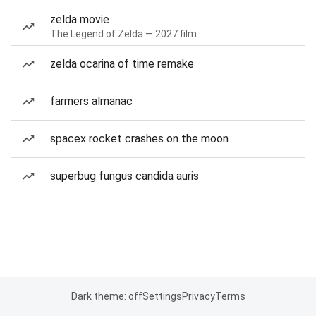
zelda movie
The Legend of Zelda — 2027 film
zelda ocarina of time remake
farmers almanac
spacex rocket crashes on the moon
superbug fungus candida auris
Dark theme: off
Settings
Privacy
Terms