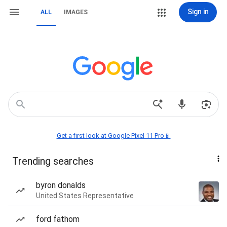
Sign in
ALL
IMAGES
Get a first look at Google Pixel 11 Pro📱
Trending searches
byron donalds
United States Representative
ford fathom